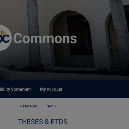
bility Statement
My Account
<
Previous
Next
>
THESES & ETDS