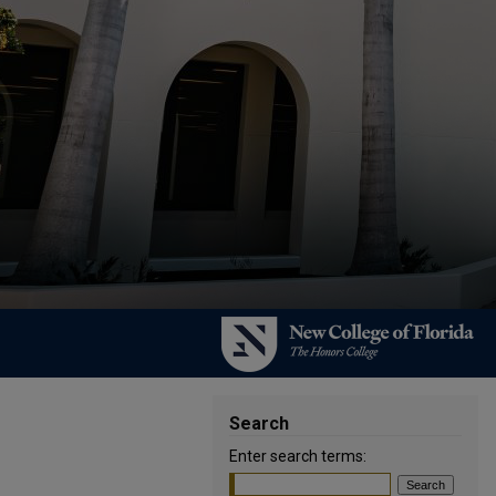
Search
Enter search terms: