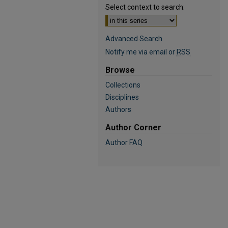
Select context to search:
Advanced Search
Notify me via email or
RSS
Browse
Collections
Disciplines
Authors
Author Corner
Author FAQ