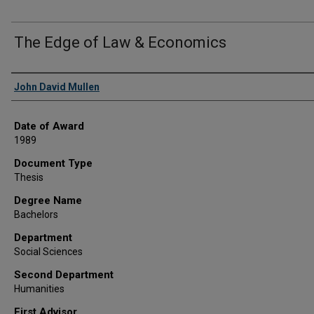
The Edge of Law & Economics
Author
John David Mullen
Date of Award
1989
Document Type
Thesis
Degree Name
Bachelors
Department
Social Sciences
Second Department
Humanities
First Advisor