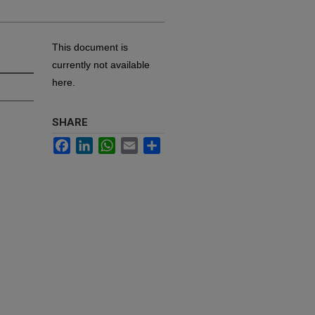
This document is
currently not available
here.
SHARE
Facebook
LinkedIn
WhatsApp
Email
Share