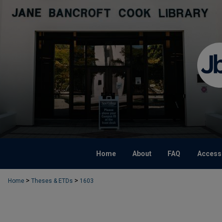
Home
About
FAQ
Accessi
>
>
Home
Theses & ETDs
1603