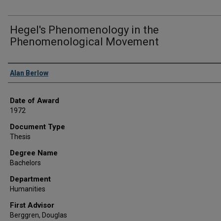
Hegel's Phenomenology in the
Phenomenological Movement
Author
Alan Berlow
Date of Award
1972
Document Type
Thesis
Degree Name
Bachelors
Department
Humanities
First Advisor
Berggren, Douglas