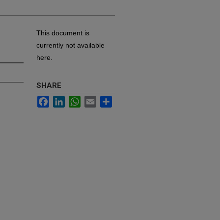
This document is
currently not available
here.
SHARE
Facebook
LinkedIn
WhatsApp
Email
Share