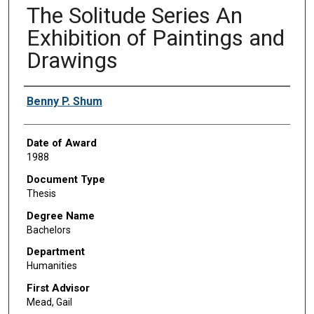
The Solitude Series An
Exhibition of Paintings and
Drawings
Author
Benny P. Shum
Date of Award
1988
Document Type
Thesis
Degree Name
Bachelors
Department
Humanities
First Advisor
Mead, Gail