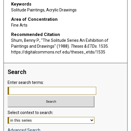
Keywords
Solitude Paintings, Acrylic Drawings
Area of Concentration
Fine Arts
Recommended Citation
Shum, Benny P., "The Solitude Series An Exhibition of
Paintings and Drawings" (1988).
Theses & ETDs
. 1535.
https://digitalcommons.ncf.edu/theses_etds/1535
Search
Enter search terms:
Select context to search:
Advanced Search