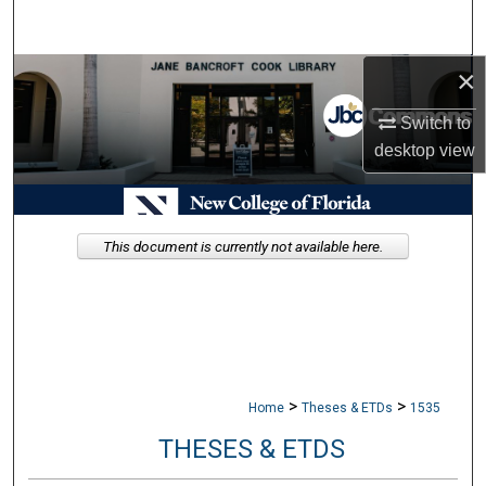
Search
×
Browse Collections
Switch to
My Account
desktop
view
About
Digital Commons Network™
This document is currently not available here.
>
>
Home
Theses & ETDs
1535
THESES & ETDS