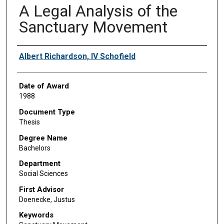
A Legal Analysis of the
Sanctuary Movement
Author
Albert Richardson, IV Schofield
Date of Award
1988
Document Type
Thesis
Degree Name
Bachelors
Department
Social Sciences
First Advisor
Doenecke, Justus
Keywords