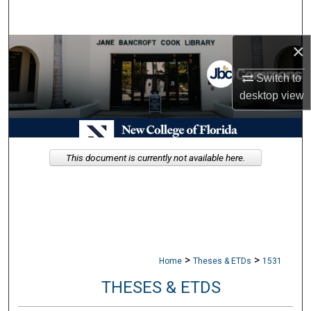
Search
×
Browse Collections
Switch to
My Account
desktop
view
About
Digital Commons Network™
This document is currently not available here.
>
>
Home
Theses & ETDs
1531
THESES & ETDS