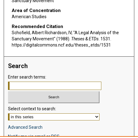
Sanctuary Movement
Area of Concentration
American Studies
Recommended Citation
Schofield, Albert Richardson, IV, "A Legal Analysis of the
Sanctuary Movement" (1988).
Theses & ETDs
. 1531.
https://digitalcommons.ncf.edu/theses_etds/1531
Search
Enter search terms:
Select context to search:
Advanced Search
Notify me via email or
RSS