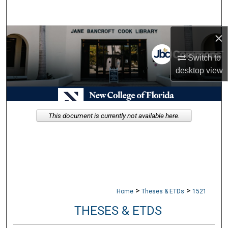
Search
×
Browse Collections
Switch to
My Account
desktop
view
About
Digital Commons Network™
This document is currently not available here.
>
>
Home
Theses & ETDs
1521
THESES & ETDS