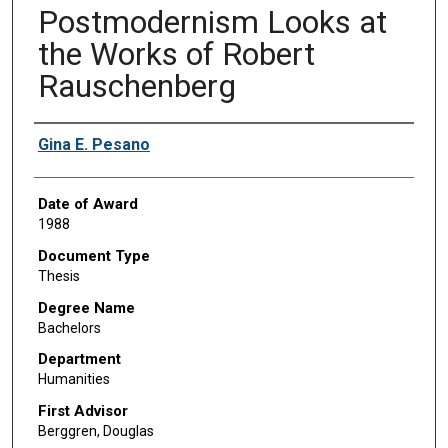
Postmodernism Looks at
the Works of Robert
Rauschenberg
Author
Gina E. Pesano
Date of Award
1988
Document Type
Thesis
Degree Name
Bachelors
Department
Humanities
First Advisor
Berggren, Douglas