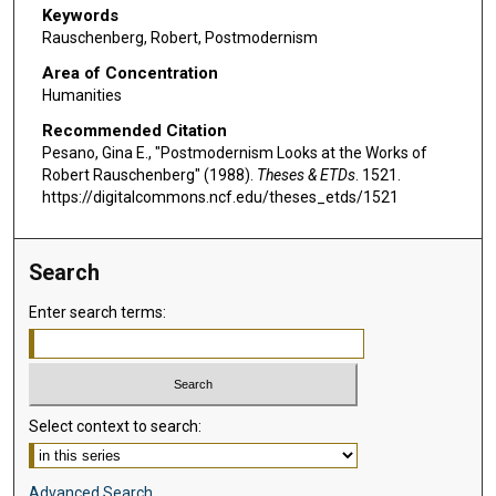
Keywords
Rauschenberg, Robert, Postmodernism
Area of Concentration
Humanities
Recommended Citation
Pesano, Gina E., "Postmodernism Looks at the Works of
Robert Rauschenberg" (1988).
Theses & ETDs
. 1521.
https://digitalcommons.ncf.edu/theses_etds/1521
Search
Enter search terms:
Select context to search:
Advanced Search