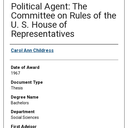
Political Agent: The
Committee on Rules of the
U. S. House of
Representatives
Author
Carol Ann Childress
Date of Award
1967
Document Type
Thesis
Degree Name
Bachelors
Department
Social Sciences
First Advisor