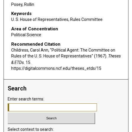
Posey, Rollin
Keywords
U. S. House of Representatives, Rules Committee
Area of Concentration
Political Science
Recommended Citation
Childress, Carol Ann, "Political Agent: The Committee on
Rules of the U. S. House of Representatives" (1967).
Theses
& ETDs
. 15.
https://digitalcommons.ncf.edu/theses_etds/15
Search
Enter search terms:
Select context to search: