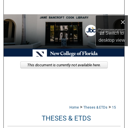
Search
×
Browse Collections
Switch to
My Account
desktop
view
About
Digital Commons Network™
This document is currently not available here.
>
>
Home
Theses & ETDs
15
THESES & ETDS