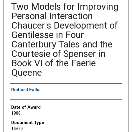
Two Models for Improving
Personal Interaction
Chaucer's Development of
Gentilesse in Four
Canterbury Tales and the
Courtesie of Spenser in
Book VI of the Faerie
Queene
Author
Richard Fallis
Date of Award
1988
Document Type
Thesis