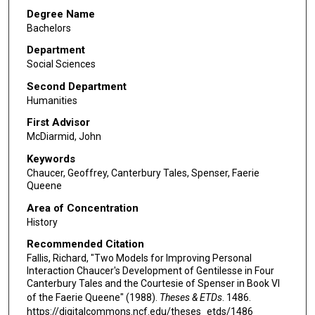
Degree Name
Bachelors
Department
Social Sciences
Second Department
Humanities
First Advisor
McDiarmid, John
Keywords
Chaucer, Geoffrey, Canterbury Tales, Spenser, Faerie
Queene
Area of Concentration
History
Recommended Citation
Fallis, Richard, "Two Models for Improving Personal
Interaction Chaucer's Development of Gentilesse in Four
Canterbury Tales and the Courtesie of Spenser in Book VI
of the Faerie Queene" (1988).
Theses & ETDs
. 1486.
https://digitalcommons.ncf.edu/theses_etds/1486