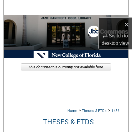
Search
Browse Collections
×
My Account
Switch to
desktop
view
About
Digital Commons Network™
This document is currently not available here.
>
>
Home
Theses & ETDs
1486
THESES & ETDS