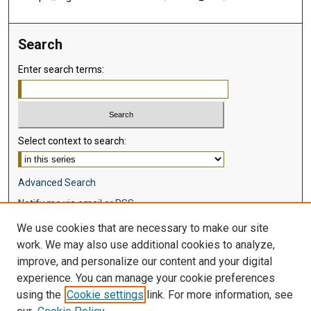
Search
Enter search terms:
Select context to search:
Advanced Search
Notify me via email or
RSS
We use cookies that are necessary to make our site
Browse
work. We may also use additional cookies to analyze,
Collections
improve, and personalize our content and your digital
Disciplines
experience. You can manage your cookie preferences
Authors
using the
Cookie settings
link. For more information, see