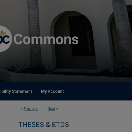
bility Statement
My Account
<
Previous
Next
>
THESES & ETDS