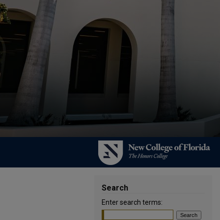
Search
Enter search terms: