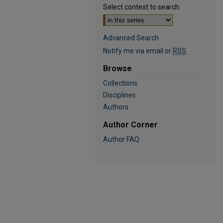
Select context to search:
Advanced Search
Notify me via email or
RSS
Browse
Collections
Disciplines
Authors
Author Corner
Author FAQ