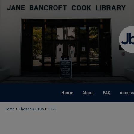
Home
About
FAQ
Accessi
>
>
Home
Theses & ETDs
1379