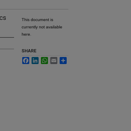
ics
This document is
currently not available
here.
SHARE
Facebook
LinkedIn
WhatsApp
Email
Share