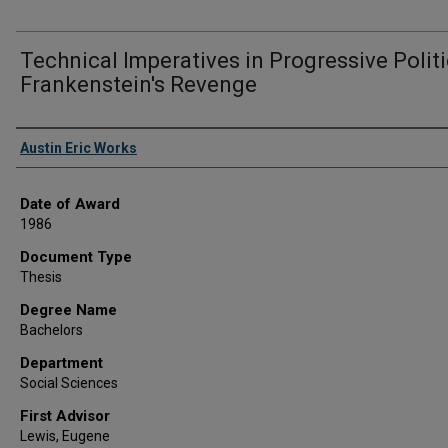
Technical Imperatives in Progressive Polit
Frankenstein's Revenge
Author
Austin Eric Works
Date of Award
1986
Document Type
Thesis
Degree Name
Bachelors
Department
Social Sciences
First Advisor
Lewis, Eugene