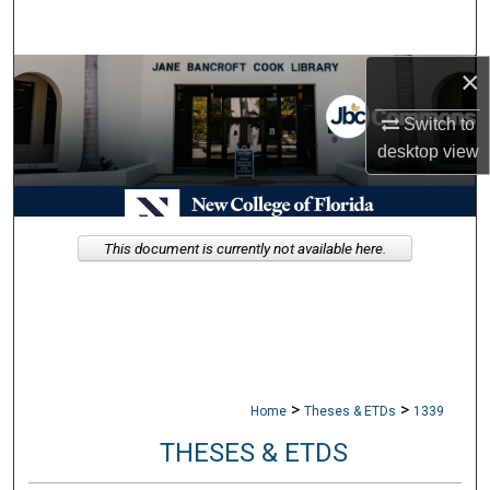
Search
×
Browse Collections
Switch to
My Account
desktop
view
About
Digital Commons Network™
This document is currently not available here.
>
>
Home
Theses & ETDs
1339
THESES & ETDS