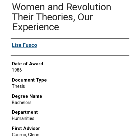
Women and Revolution
Their Theories, Our
Experience
Author
Lisa Fusco
Date of Award
1986
Document Type
Thesis
Degree Name
Bachelors
Department
Humanities
First Advisor
Cuomo, Glenn