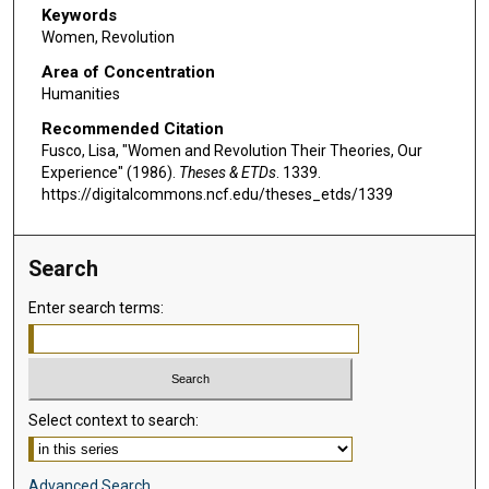
Keywords
Women, Revolution
Area of Concentration
Humanities
Recommended Citation
Fusco, Lisa, "Women and Revolution Their Theories, Our
Experience" (1986).
Theses & ETDs
. 1339.
https://digitalcommons.ncf.edu/theses_etds/1339
Search
Enter search terms:
Select context to search:
Advanced Search