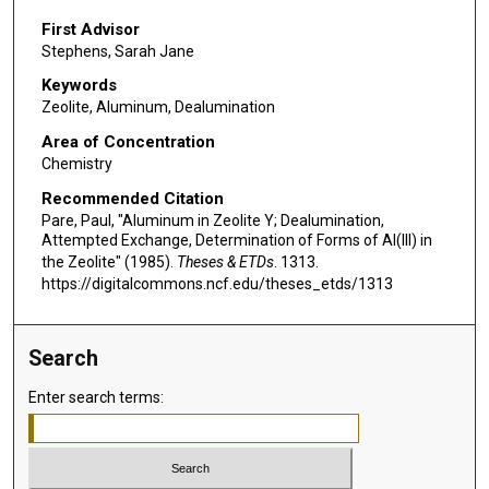
First Advisor
Stephens, Sarah Jane
Keywords
Zeolite, Aluminum, Dealumination
Area of Concentration
Chemistry
Recommended Citation
Pare, Paul, "Aluminum in Zeolite Y; Dealumination,
Attempted Exchange, Determination of Forms of Al(III) in
the Zeolite" (1985).
Theses & ETDs
. 1313.
https://digitalcommons.ncf.edu/theses_etds/1313
Search
Enter search terms: