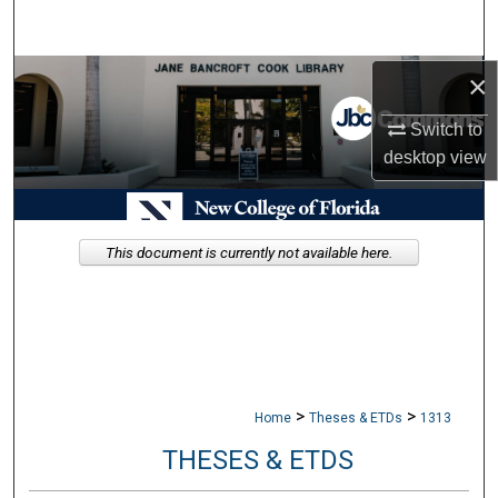
Search
Browse Collections
×
Switch to
My Account
desktop
view
About
Digital Commons Network™
This document is currently not available here.
>
>
Home
Theses & ETDs
1313
THESES & ETDS