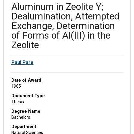
Aluminum in Zeolite Y;
Dealumination, Attempted
Exchange, Determination
of Forms of Al(III) in the
Zeolite
Author
Paul Pare
Date of Award
1985
Document Type
Thesis
Degree Name
Bachelors
Department
Natural Sciences