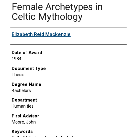
Female Archetypes in
Celtic Mythology
Author
Elizabeth Reid Mackenzie
Date of Award
1984
Document Type
Thesis
Degree Name
Bachelors
Department
Humanities
First Advisor
Moore, John
Keywords