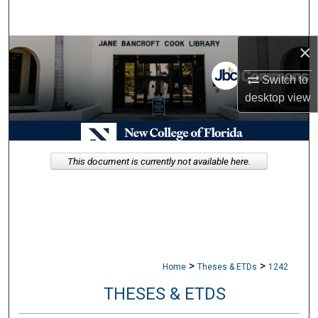
Search
×
Browse Collections
Switch to
My Account
desktop
view
About
Digital Commons Network™
This document is currently not available here.
>
>
Home
Theses & ETDs
1242
THESES & ETDS