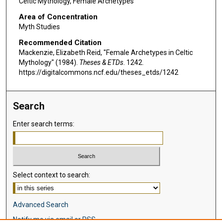
Celtic Mythology, Female Archetypes
Area of Concentration
Myth Studies
Recommended Citation
Mackenzie, Elizabeth Reid, "Female Archetypes in Celtic
Mythology" (1984).
Theses & ETDs
. 1242.
https://digitalcommons.ncf.edu/theses_etds/1242
Search
Enter search terms:
Select context to search:
Advanced Search
Notify me via email or
RSS