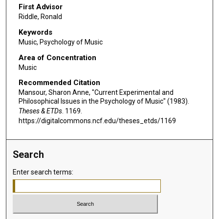
First Advisor
Riddle, Ronald
Keywords
Music, Psychology of Music
Area of Concentration
Music
Recommended Citation
Mansour, Sharon Anne, "Current Experimental and
Philosophical Issues in the Psychology of Music" (1983).
Theses & ETDs
. 1169.
https://digitalcommons.ncf.edu/theses_etds/1169
Search
Enter search terms: