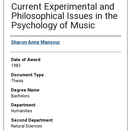
Current Experimental and
Philosophical Issues in the
Psychology of Music
Author
Sharon Anne Mansour
Date of Award
1983
Document Type
Thesis
Degree Name
Bachelors
Department
Humanities
Second Department
Natural Sciences