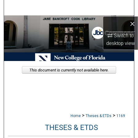
Search
×
Browse Collections
Switch to
My Account
desktop
view
About
Digital Commons Network™
This document is currently not available here.
>
>
Home
Theses & ETDs
1169
THESES & ETDS