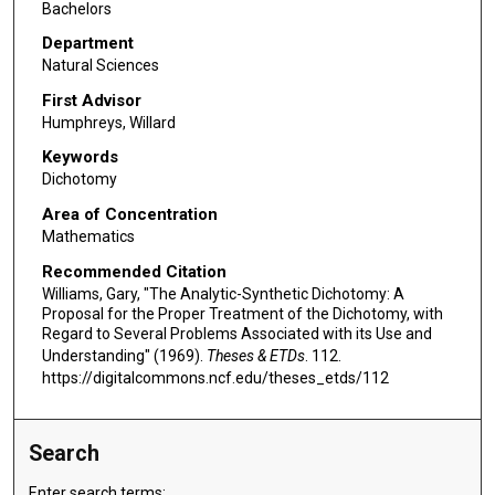
Bachelors
Department
Natural Sciences
First Advisor
Humphreys, Willard
Keywords
Dichotomy
Area of Concentration
Mathematics
Recommended Citation
Williams, Gary, "The Analytic-Synthetic Dichotomy: A
Proposal for the Proper Treatment of the Dichotomy, with
Regard to Several Problems Associated with its Use and
Understanding" (1969).
Theses & ETDs
. 112.
https://digitalcommons.ncf.edu/theses_etds/112
Search
Enter search terms: