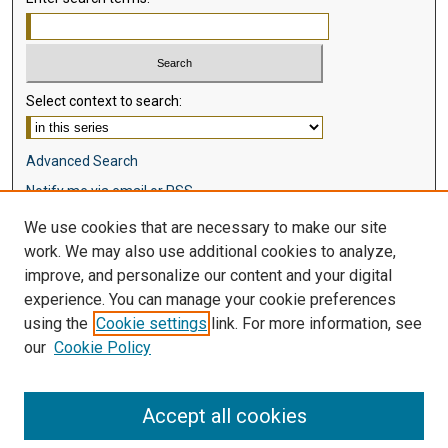
Select context to search:
Advanced Search
Notify me via email or
RSS
We use cookies that are necessary to make our site
Browse
work. We may also use additional cookies to analyze,
Collections
improve, and personalize our content and your digital
Disciplines
experience. You can manage your cookie preferences
Authors
using the
Cookie settings
link. For more information, see
our
Cookie Policy
Author Corner
Author FAQ
Accept all cookies