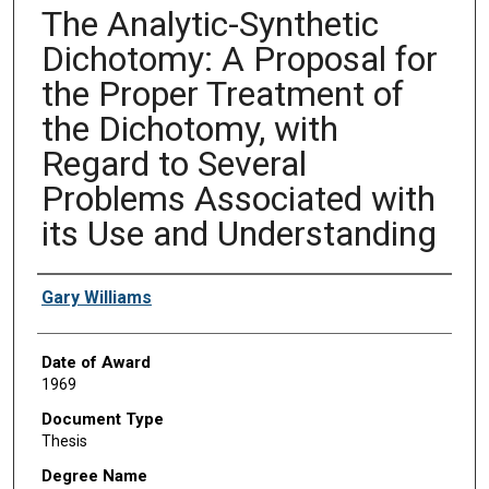
The Analytic-Synthetic
Dichotomy: A Proposal for
the Proper Treatment of
the Dichotomy, with
Regard to Several
Problems Associated with
its Use and Understanding
Author
Gary Williams
Date of Award
1969
Document Type
Thesis
Degree Name