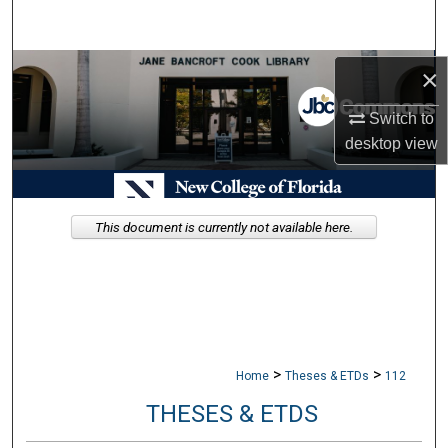
Search
Browse Collections
×
Switch to
My Account
desktop
view
About
Digital Commons Network™
This document is currently not available here.
>
>
Home
Theses & ETDs
112
THESES & ETDS