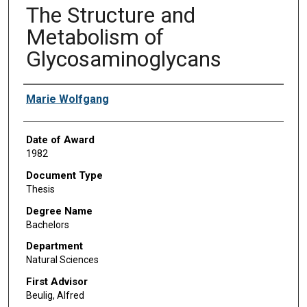
The Structure and
Metabolism of
Glycosaminoglycans
Author
Marie Wolfgang
Date of Award
1982
Document Type
Thesis
Degree Name
Bachelors
Department
Natural Sciences
First Advisor
Beulig, Alfred