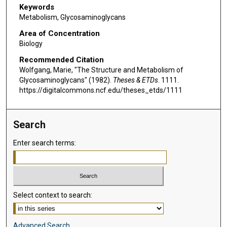
Keywords
Metabolism, Glycosaminoglycans
Area of Concentration
Biology
Recommended Citation
Wolfgang, Marie, "The Structure and Metabolism of
Glycosaminoglycans" (1982).
Theses & ETDs
. 1111.
https://digitalcommons.ncf.edu/theses_etds/1111
Search
Enter search terms:
Select context to search:
Advanced Search