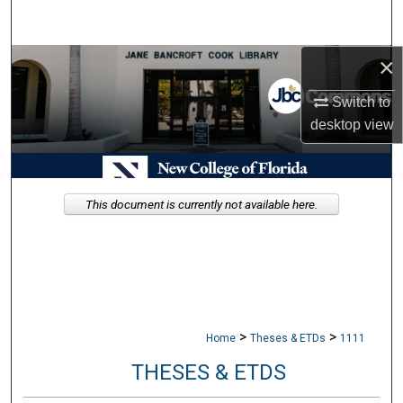
Search
×
Browse Collections
Switch to
My Account
desktop
view
About
Digital Commons Network™
This document is currently not available here.
>
>
Home
Theses & ETDs
1111
THESES & ETDS