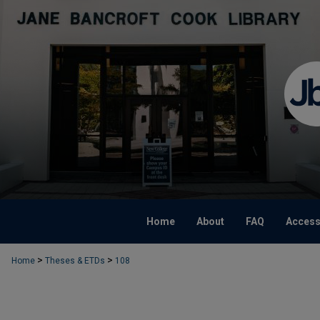
Home
About
FAQ
Accessi
>
>
Home
Theses & ETDs
108