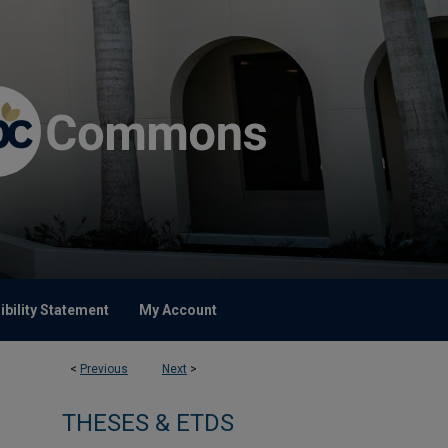
bility Statement
My Account
<
Previous
Next
>
THESES & ETDS