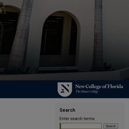
Search
Enter search terms: