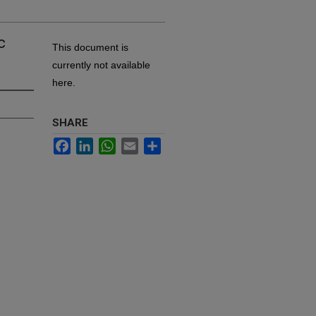
c
This document is
currently not available
here.
SHARE
Facebook
LinkedIn
WhatsApp
Email
Share