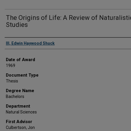
The Origins of Life: A Review of Naturalisti
Studies
Author
III, Edwin Haywood Shuck
Date of Award
1969
Document Type
Thesis
Degree Name
Bachelors
Department
Natural Sciences
First Advisor
Culbertson, Jon