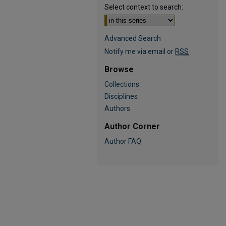
Select context to search:
Advanced Search
Notify me via email or
RSS
Browse
Collections
Disciplines
Authors
Author Corner
Author FAQ