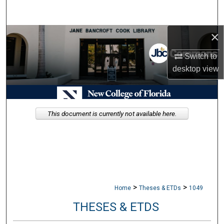
Search
×
Browse Collections
Switch to
My Account
desktop
view
About
Digital Commons Network™
This document is currently not available here.
>
>
Home
Theses & ETDs
1049
THESES & ETDS