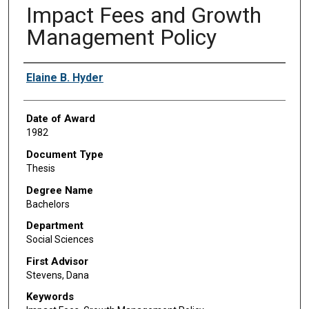
Impact Fees and Growth
Management Policy
Author
Elaine B. Hyder
Date of Award
1982
Document Type
Thesis
Degree Name
Bachelors
Department
Social Sciences
First Advisor
Stevens, Dana
Keywords