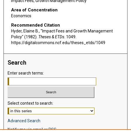
Impact Fees, Growth Management Policy
Area of Concentration
Economics
Recommended Citation
Hyder, Elaine B., "Impact Fees and Growth Management
Policy" (1982).
Theses & ETDs
. 1049.
https://digitalcommons.ncf.edu/theses_etds/1049
Search
Enter search terms:
Select context to search:
Advanced Search
Notify me via email or
RSS