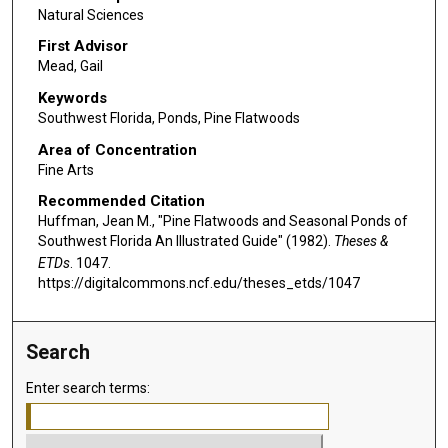
Natural Sciences
First Advisor
Mead, Gail
Keywords
Southwest Florida, Ponds, Pine Flatwoods
Area of Concentration
Fine Arts
Recommended Citation
Huffman, Jean M., "Pine Flatwoods and Seasonal Ponds of
Southwest Florida An Illustrated Guide" (1982).
Theses &
ETDs
. 1047.
https://digitalcommons.ncf.edu/theses_etds/1047
Search
Enter search terms: