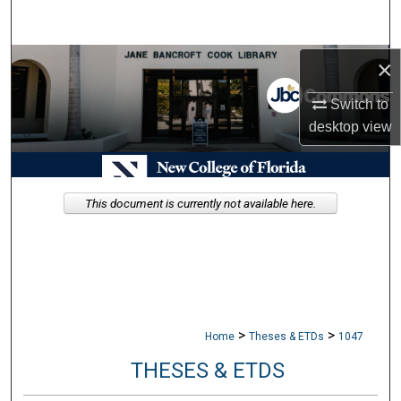
Search
Browse Collections
×
Switch to
My Account
desktop
view
About
Digital Commons Network™
This document is currently not available here.
>
>
Home
Theses & ETDs
1047
THESES & ETDS