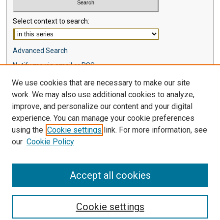
Select context to search:
Advanced Search
Notify me via email or
RSS
We use cookies that are necessary to make our site
Browse
work. We may also use additional cookies to analyze,
Collections
improve, and personalize our content and your digital
Disciplines
experience. You can manage your cookie preferences
Authors
using the
Cookie settings
link. For more information, see
our
Cookie Policy
Author Corner
Author FAQ
Accept all cookies
Cookie settings