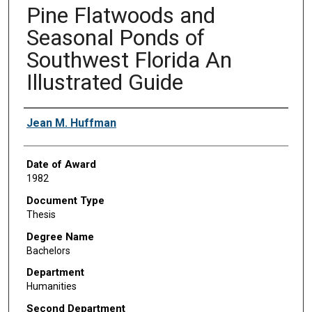
Pine Flatwoods and
Seasonal Ponds of
Southwest Florida An
Illustrated Guide
Author
Jean M. Huffman
Date of Award
1982
Document Type
Thesis
Degree Name
Bachelors
Department
Humanities
Second Department