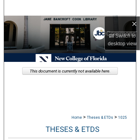
Search
×
Browse Collections
Switch to
My Account
desktop
view
About
Digital Commons Network™
This document is currently not available here.
>
>
Home
Theses & ETDs
1025
THESES & ETDS