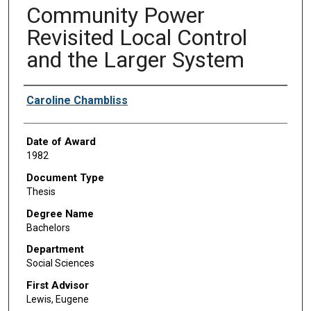
Community Power
Revisited Local Control
and the Larger System
Author
Caroline Chambliss
Date of Award
1982
Document Type
Thesis
Degree Name
Bachelors
Department
Social Sciences
First Advisor
Lewis, Eugene