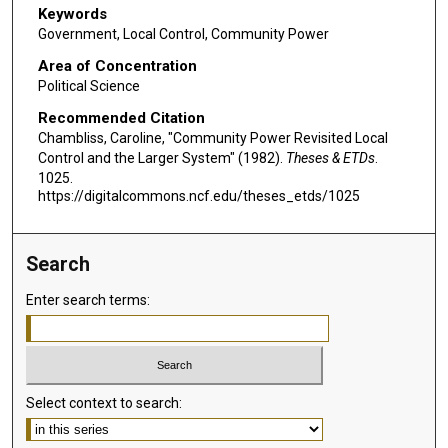
Keywords
Government, Local Control, Community Power
Area of Concentration
Political Science
Recommended Citation
Chambliss, Caroline, "Community Power Revisited Local
Control and the Larger System" (1982).
Theses & ETDs
.
1025.
https://digitalcommons.ncf.edu/theses_etds/1025
Search
Enter search terms:
Select context to search: