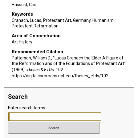
Hassold, Cris
Keywords
Cranach, Lucas, Protestant Art, Germany, Humanism,
Protestant Reformation
Area of Concentration
Art History
Recommended Citation
Patterson, William D., "Lucas Cranach the Elder A Figure of
the Reformation and of the Foundations of Protestant Art"
(1969).
Theses & ETDs
. 102.
https://digitalcommons.ncf.edu/theses_etds/102
Search
Enter search terms: