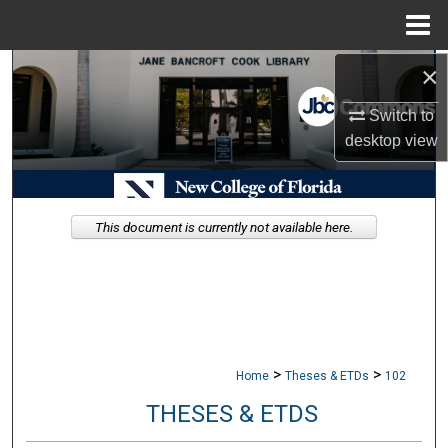
Menu
Home
×
Search
Switch to
Browse Collections
desktop
view
My Account
About
This document is currently not available here.
Digital Commons Network™
>
>
Home
Theses & ETDs
102
THESES & ETDS