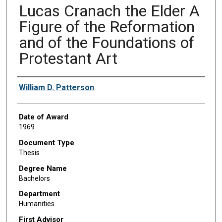
Lucas Cranach the Elder A
Figure of the Reformation
and of the Foundations of
Protestant Art
Author
William D. Patterson
Date of Award
1969
Document Type
Thesis
Degree Name
Bachelors
Department
Humanities
First Advisor