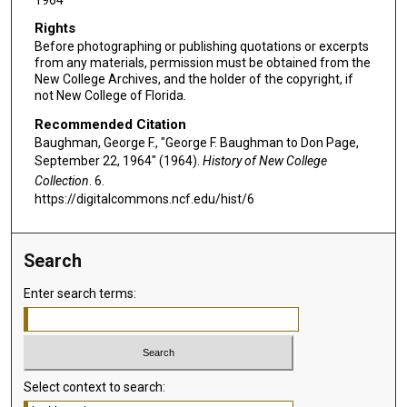
Rights
Before photographing or publishing quotations or excerpts
from any materials, permission must be obtained from the
New College Archives, and the holder of the copyright, if
not New College of Florida.
Recommended Citation
Baughman, George F., "George F. Baughman to Don Page,
September 22, 1964" (1964).
History of New College
Collection
. 6.
https://digitalcommons.ncf.edu/hist/6
Search
Enter search terms:
Select context to search: