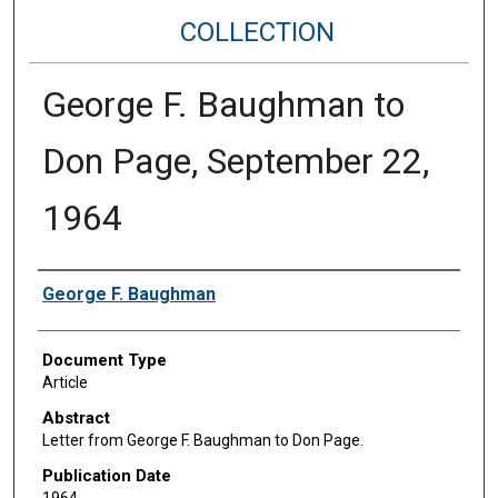
COLLECTION
George F. Baughman to
Don Page, September 22,
1964
Authors
George F. Baughman
Document Type
Article
Abstract
Letter from George F. Baughman to Don Page.
Publication Date
1964