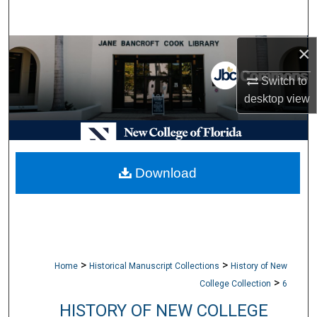
Search
×
Browse Collections
Switch to
My Account
desktop
view
About
Digital Commons Network™
Download
>
>
Home
Historical Manuscript Collections
History of New
>
College Collection
6
HISTORY OF NEW COLLEGE