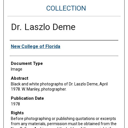
COLLECTION
Dr. Laszlo Deme
Authors
New College of Florida
Document Type
Image
Abstract
Black and white photographs of Dr. Laszlo Deme, April
1978. W. Manley, photographer.
Publication Date
1978
Rights
Before photographing or publishing quotations or excerpts
from any materials, permission must be obtained from the