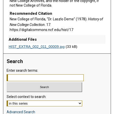
New College Archives, and the holder of the copyright, if
not New College of Florida.
Recommended Citation
New College of Florida, "Dr. Laszlo Deme" (1978).
History of
New College Collection
. 17.
https://digitalcommons.ncf.edu/hist/17
Additional Files
HIST_EXTRA_002_011_00009.jpg
(33 kB)
Search
Enter search terms:
Select context to search:
Advanced Search