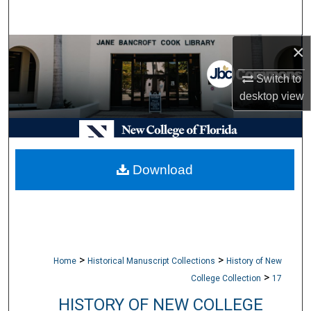
Search
×
Browse Collections
Switch to
My Account
desktop
view
About
Digital Commons Network™
Download
>
>
Home
Historical Manuscript Collections
History of New
>
College Collection
17
HISTORY OF NEW COLLEGE