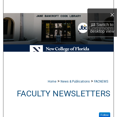
Search
×
Browse Collections
Switch to
desktop
view
My Account
About
Digital Commons Network™
>
>
Home
News & Publications
FACNEWS
FACULTY NEWSLETTERS
Follow