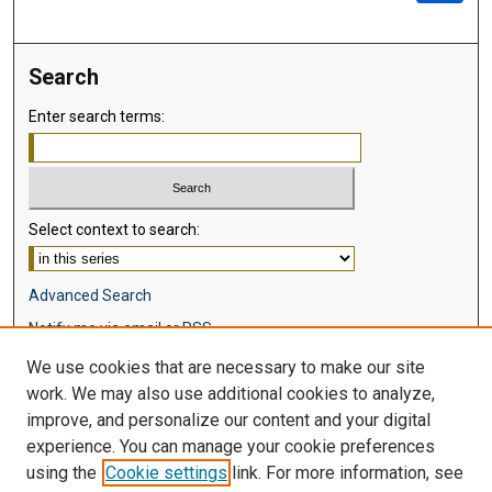
Search
Enter search terms:
Select context to search:
Advanced Search
Notify me via email or
RSS
We use cookies that are necessary to make our site
Browse
work. We may also use additional cookies to analyze,
Collections
improve, and personalize our content and your digital
Disciplines
experience. You can manage your cookie preferences
Authors
using the
Cookie settings
link. For more information, see