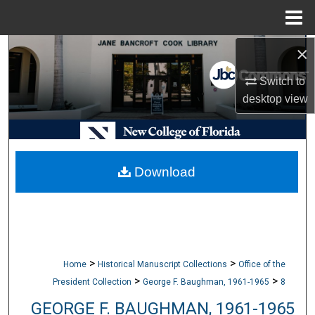
Menu
Home
×
Search
Switch to
Browse Collections
desktop
view
My Account
About
Download
Digital Commons Network™
>
>
Home
Historical Manuscript Collections
Office of the
>
>
President Collection
George F. Baughman, 1961-1965
8
GEORGE F. BAUGHMAN, 1961-1965