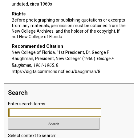
undated, circa 1960s
Rights
Before photographing or publishing quotations or excerpts
from any materials, permission must be obtained from the
New College Archives, and the holder of the copyright, if
not New College of Florida.
Recommended Citation
New College of Florida, "1st President, Dr. George F.
Baughman, President, New College" (1960).
George F.
Baughman, 1961-1965
. 8.
https://digitalcommons.ncf.edu/baughman/8
Search
Enter search terms:
Select context to search: