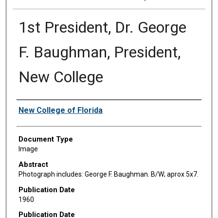
1st President, Dr. George
F. Baughman, President,
New College
Authors
New College of Florida
Document Type
Image
Abstract
Photograph includes: George F. Baughman. B/W; aprox 5x7.
Publication Date
1960
Publication Date